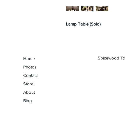
Lamp Table (Sold)
Spicewood Tx
Home
Photos
Contact
Store
About
Blog