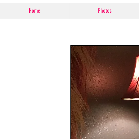
Home
Photos