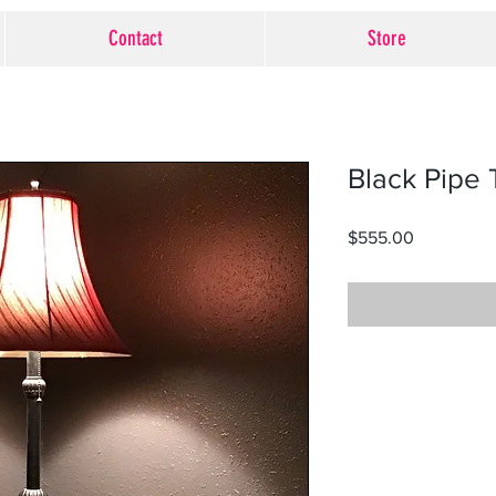
Contact
Store
Black Pipe 
Price
$555.00