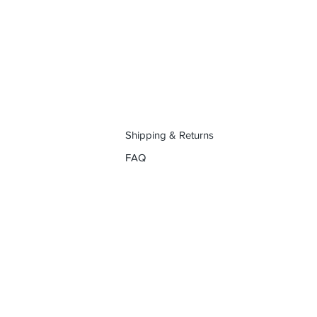
Shipping & Returns
FAQ