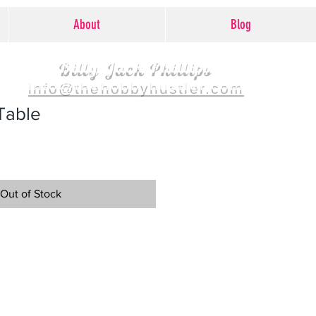
About
Blog
Billy Jack Phillips
info@thehobbyhustler.com
Table
Out of Stock