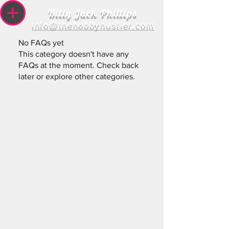
Billy Jack Phillips
info@thehobbyhustler.com
No FAQs yet
This category doesn't have any
FAQs at the moment. Check back
later or explore other categories.